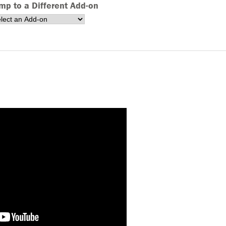
mp to a Different Add-on