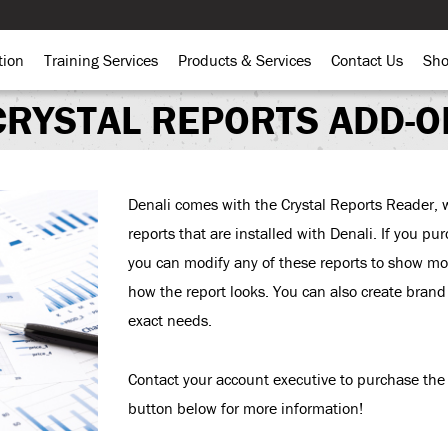
tion
Training Services
Products & Services
Contact Us
Sh
CRYSTAL REPORTS ADD-O
Denali comes with the Crystal Reports Reader, w
reports that are installed with Denali. If you p
you can modify any of these reports to show mor
how the report looks. You can also create bran
exact needs.
Contact your account executive to purchase the 
button below for more information!