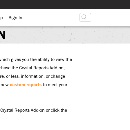
op
Sign In
N
hich gives you the ability to view the
urchase the Crystal Reports Add-on,
e, or less, information, or change
d new
custom reports
to meet your
Crystal Reports Add-on or click the