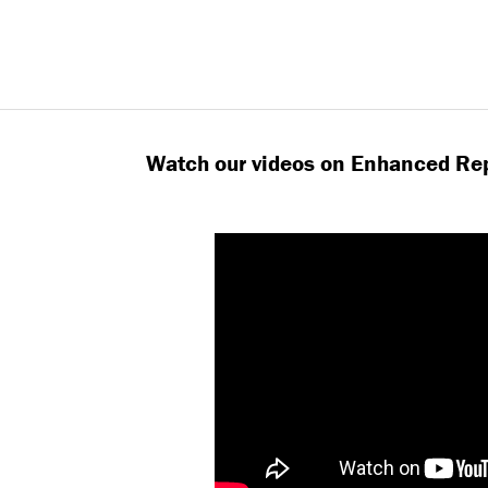
Watch our videos on Enhanced Rep