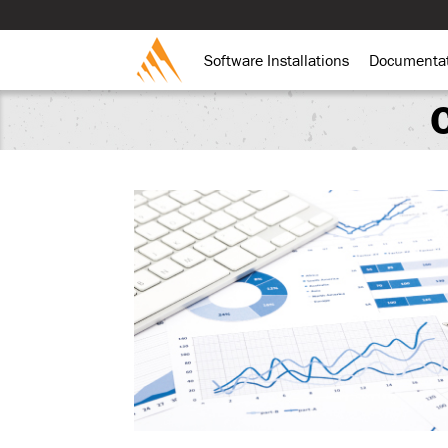
Software Installations
Documenta