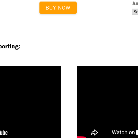
Ju
BUY NOW
orting: