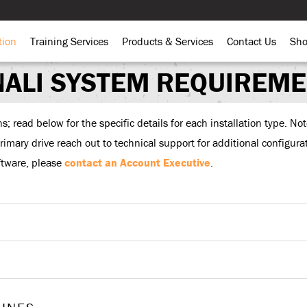
tion
Training Services
Products & Services
Contact Us
Sh
ALI SYSTEM REQUIREM
 read below for the specific details for each installation type. Note
 primary drive reach out to technical support for additional configur
ftware, please
contact an Account Executive
.
Stand Alone Configuration
Two Tier Configuration
 alone configuration” encompasses all the components needed to run D
These components consist of:
Client Utilities