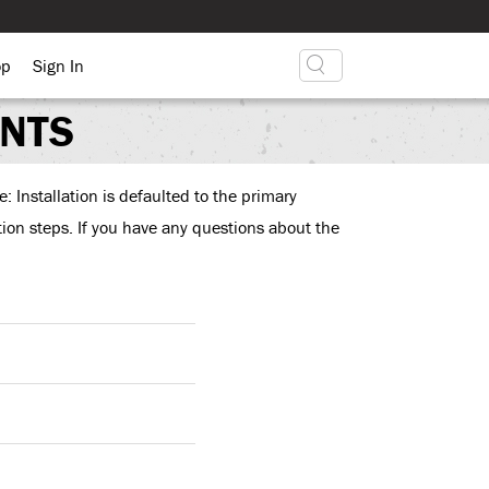
op
Sign In
ENTS
: Installation is defaulted to the primary
ation steps. If you have any questions about the
enali on a single