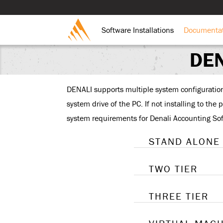
Software Installations
Documenta
DEN
DENALI supports multiple system configurations;
system drive of the PC. If not installing to the
system requirements for Denali Accounting So
STAND ALONE
TWO TIER
THREE TIER
A “stand
system. 